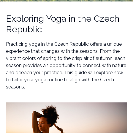
Exploring Yoga in the Czech
Republic
Practicing yoga in the Czech Republic offers a unique
experience that changes with the seasons. From the
vibrant colors of spring to the crisp air of autumn, each
season provides an opportunity to connect with nature
and deepen your practice. This guide will explore how
to tailor your yoga routine to align with the Czech
seasons.