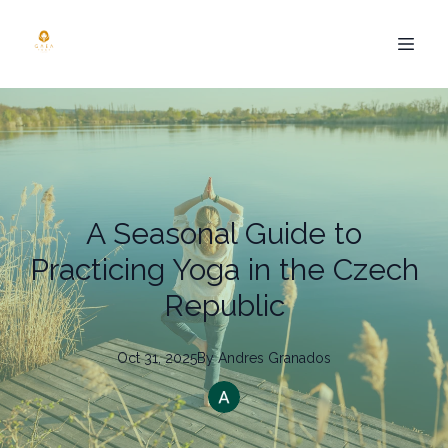
A Seasonal Guide to
Practicing Yoga in the Czech
Republic
Oct 31, 2025
By
Andres
Granados