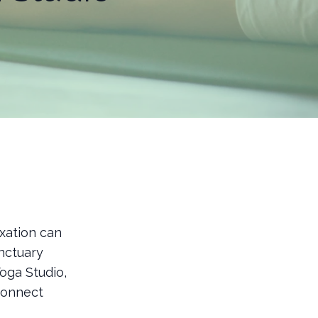
xation can
anctuary
oga Studio,
connect