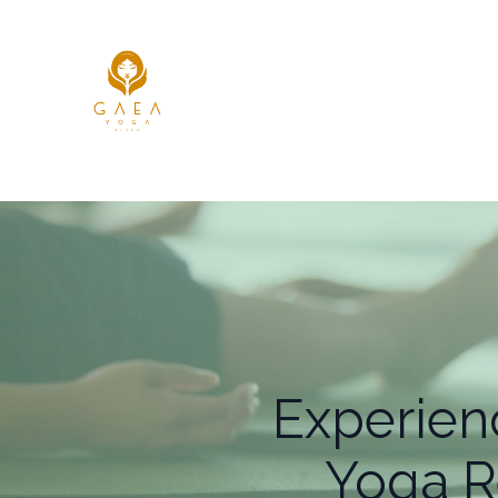
Experien
Yoga R