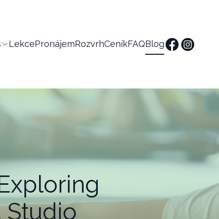
s
Lekce
Pronájem
Rozvrh
Ceník
FAQ
Blog
Exploring
 Studio