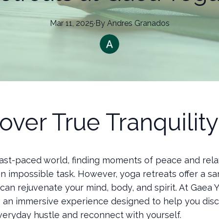
Mar 11, 2025
·
By
Andres
Granados
over True Tranquility
 fast-paced world, finding moments of peace and rela
n impossible task. However, yoga retreats offer a s
an rejuvenate your mind, body, and spirit. At Gaea Y
 an immersive experience designed to help you dis
veryday hustle and reconnect with yourself.