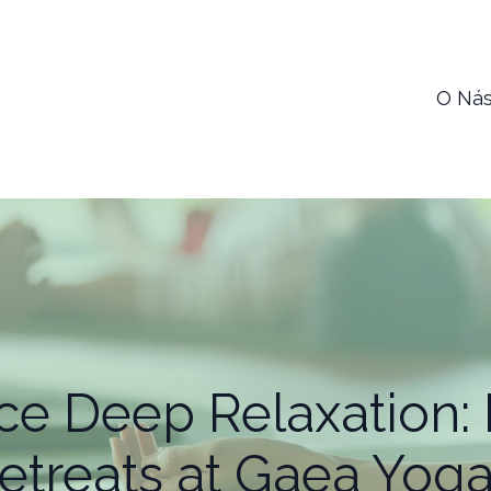
O Ná
ce Deep Relaxation: 
etreats at Gaea Yoga