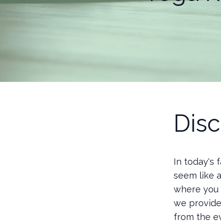
Disc
In today's
seem like a
where you c
we provide
from the e