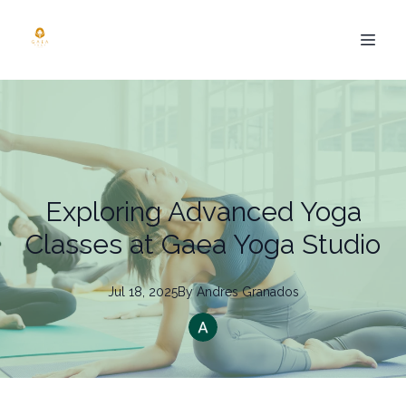
Exploring Advanced Yoga
Classes at Gaea Yoga Studio
Jul 18, 2025
By
Andres
Granados