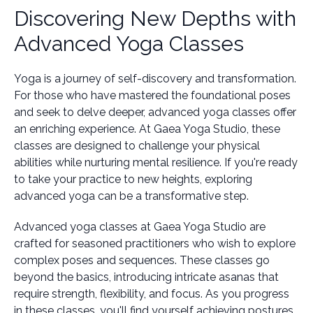
Discovering New Depths with
Advanced Yoga Classes
Yoga is a journey of self-discovery and transformation.
For those who have mastered the foundational poses
and seek to delve deeper, advanced yoga classes offer
an enriching experience. At Gaea Yoga Studio, these
classes are designed to challenge your physical
abilities while nurturing mental resilience. If you're ready
to take your practice to new heights, exploring
advanced yoga can be a transformative step.
Advanced yoga classes at Gaea Yoga Studio are
crafted for seasoned practitioners who wish to explore
complex poses and sequences. These classes go
beyond the basics, introducing intricate asanas that
require strength, flexibility, and focus. As you progress
in these classes, you'll find yourself achieving postures