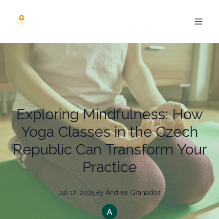
Exploring Mindfulness: How
Yoga Classes in the Czech
Republic Can Transform Your
Practice
Jul 12, 2025
By
Andres
Granados