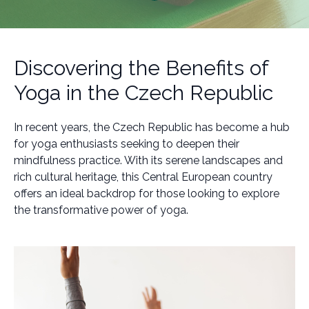
Discovering the Benefits of
Yoga in the Czech Republic
In recent years, the Czech Republic has become a hub
for yoga enthusiasts seeking to deepen their
mindfulness practice. With its serene landscapes and
rich cultural heritage, this Central European country
offers an ideal backdrop for those looking to explore
the transformative power of yoga.