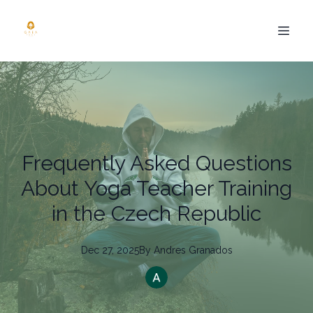
Frequently Asked Questions
About Yoga Teacher Training
in the Czech Republic
Dec 27, 2025
By
Andres
Granados