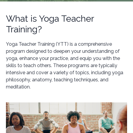
What is Yoga Teacher
Training?
Yoga Teacher Training (YTT) is a comprehensive
program designed to deepen your understanding of
yoga, enhance your practice, and equip you with the
skills to teach others. These programs are typically
intensive and cover a variety of topics, including yoga
philosophy, anatomy, teaching techniques, and
meditation.