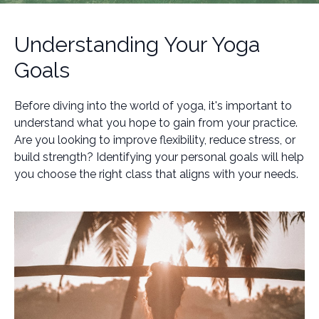
Understanding Your Yoga
Goals
Before diving into the world of yoga, it's important to
understand what you hope to gain from your practice.
Are you looking to improve flexibility, reduce stress, or
build strength? Identifying your personal goals will help
you choose the right class that aligns with your needs.