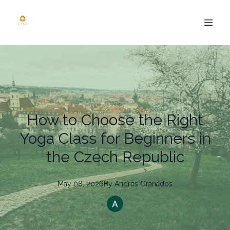
How to Choose the Right
Yoga Class for Beginners in
the Czech Republic
May 08, 2026
By
Andres
Granados